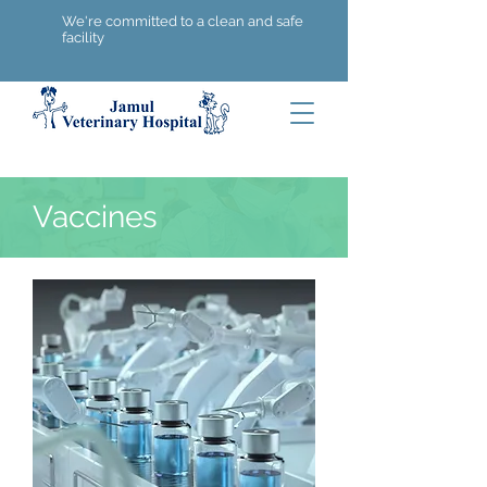
We're committed to a clean and safe
facility
Vaccines