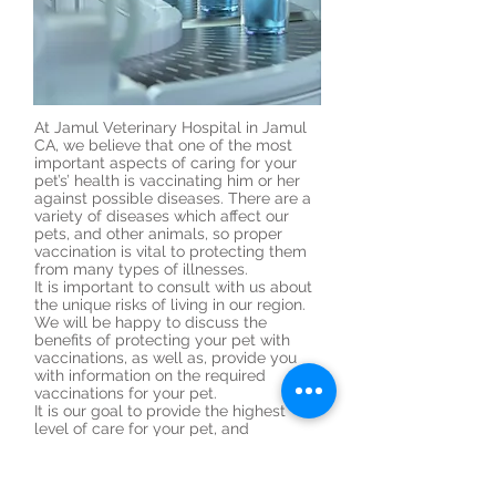
At Jamul Veterinary Hospital in Jamul
CA, we believe that one of the most
important aspects of caring for your
pet’s’ health is vaccinating him or her
against possible diseases. There are a
variety of diseases which affect our
pets, and other animals, so proper
vaccination is vital to protecting them
from many types of illnesses.
It is important to consult with us about
the unique risks of living in our region.
We will be happy to discuss the
benefits of protecting your pet with
vaccinations, as well as, provide you
with information on the required
vaccinations for your pet.
It is our goal to provide the highest
level of care for your pet, and
vaccination is an integral part of your
pets’ overall health. Please
contact
us
today if you have any questions or